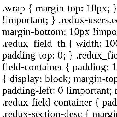
.wrap { margin-top: 10px; }
!important; } .redux-users.
margin-bottom: 10px !impor
.redux_field_th { width: 10
padding-top: 0; } .redux_fi
field-container { padding: 1
{ display: block; margin-top
padding-left: 0 !important;
.redux-field-container { pa
.redux-section-desc { marg