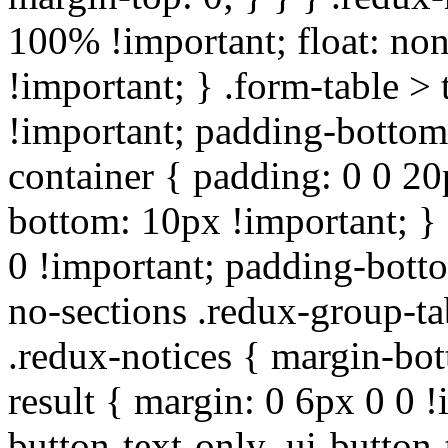
100% !important; float: non
!important; } .form-table > 
!important; padding-bottom:
container { padding: 0 0 20
bottom: 10px !important; } 
0 !important; padding-botto
no-sections .redux-group-ta
.redux-notices { margin-bot
result { margin: 0 6px 0 0 !
button-text-only .ui-button-