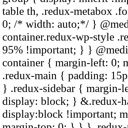
table th, .redux-metabox .f
0; /* width: auto;*/ } @me
container.redux-wp-style .
95% !important; } } @medi
container { margin-left: 0;
.redux-main { padding: 15px;
} .redux-sidebar { margin-l
display: block; } &.redux-h
display:block !important; m
margin-top: 0; } } } .redux