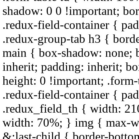
shadow: 0 0 !important; bo
.redux-field-container { pa
.redux-group-tab h3 { borde
main { box-shadow: none; b
inherit; padding: inherit; b
height: 0 !important; .form-
.redux-field-container { pa
.redux_field_th { width: 210
width: 70%; } img { max-wi
&:last-child { border-bottom