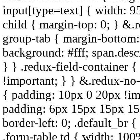
input[type=text] { width: 9
child { margin-top: 0; } &.
group-tab { margin-bottom:
background: #fff; span.des
} } .redux-field-container 
!important; } } &.redux-no-
{ padding: 10px 0 20px !im
padding: 6px 15px 15px 15p
border-left: 0; .default_br {
.form-table td { width: 100