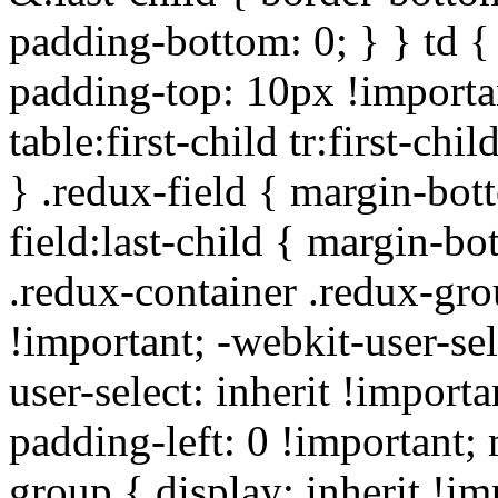
padding-bottom: 0; } } td {
padding-top: 10px !importa
table:first-child tr:first-ch
} .redux-field { margin-bot
field:last-child { margin-bo
.redux-container .redux-gro
!important; -webkit-user-sel
user-select: inherit !importa
padding-left: 0 !important; 
group { display: inherit !i