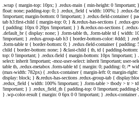
.wrap { margin-top: 10px; } .redux-main { min-height: 0 !important; 
float: none; padding-top: 0; } .redux_field { width: 100%; } .redux-fie
!important; margin-bottom: 0 !important; } .redux-field-container { 
tab h3:first-child { margin-top: 0; } &.redux-has-sections { .redux-g
{ padding: 10px 0 20px !important; } } &.redux-no-sections { .redux-
.default_br { display: none; } .form-table th, .form-table td { width
!important; } .redux-group-tab h3 { border-bottom-color: #ddd; } .red
.form-table tr { border-bottom: 0; } .redux-field-container { padding: 
child { border-bottom: none; } &:last-child { th, td { padding-bottom: 
top: 0 !important; } .redux-field { margin-bottom: 10px !important; } .
select: inherit !important; -moz-user-select: inherit !important; user-s
table th, .redux-metabox .form-table td { margin: 0; padding: 0; /*
(max-width: 782px) { .redux-container { margin-left: 0; margin-right: 
display: block; } &.redux-has-sections .redux-group-tab { display:bloc
.redux_field { width: 100% !important; } .form-table > tbody > tr > t
!important; } } .redux_field_th { padding-top: 0 !important; padding-
} .wp-color-result { margin: 0 6px 0 0 !important; } .redux-container .