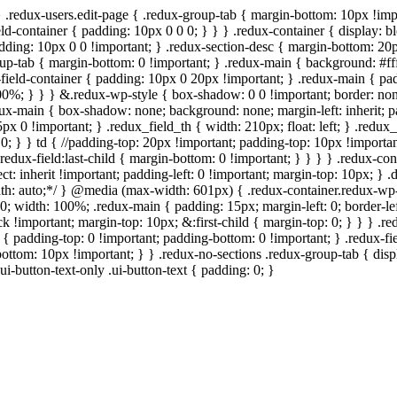
} .redux-users.edit-page { .redux-group-tab { margin-bottom: 10px !imp
ld-container { padding: 10px 0 0 0; } } } .redux-container { display: bl
padding: 10px 0 0 !important; } .redux-section-desc { margin-bottom: 20
roup-tab { margin-bottom: 0 !important; } .redux-main { background: #ff
field-container { padding: 10px 0 20px !important; } .redux-main { padd
: 100%; } } } &.redux-wp-style { box-shadow: 0 0 !important; border: n
ux-main { box-shadow: none; background: none; margin-left: inherit; pad
5px 0 !important; } .redux_field_th { width: 210px; float: left; } .redu
0; } } td { //padding-top: 20px !important; padding-top: 10px !important;
redux-field:last-child { margin-bottom: 0 !important; } } } } .redux-con
elect: inherit !important; padding-left: 0 !important; margin-top: 10px; }
 width: auto;*/ } @media (max-width: 601px) { .redux-container.redux-
0; width: 100%; .redux-main { padding: 15px; margin-left: 0; border-lef
k !important; margin-top: 10px; &:first-child { margin-top: 0; } } } .r
d { padding-top: 0 !important; padding-bottom: 0 !important; } .redux-f
bottom: 10px !important; } } .redux-no-sections .redux-group-tab { displ
ui-button-text-only .ui-button-text { padding: 0; }