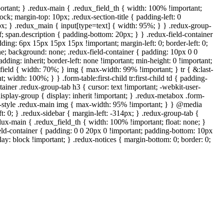
ortant; } .redux-main { .redux_field_th { width: 100% !important;
ock; margin-top: 10px; .redux-section-title { padding-left: 0
px; } .redux_main { input[type=text] { width: 95%; } } .redux-group-
f; span.description { padding-bottom: 20px; } } .redux-field-container
ing: 6px 15px 15px 15px !important; margin-left: 0; border-left: 0;
one; background: none; .redux-field-container { padding: 10px 0 0
ding: inherit; border-left: none !important; min-height: 0 !important;
x_field { width: 70%; } img { max-width: 99% !important; } tr { &:last-
 width: 100%; } } .form-table:first-child tr:first-child td { padding-
tainer .redux-group-tab h3 { cursor: text !important; -webkit-user-
 .display-group { display: inherit !important; } .redux-metabox .form-
wp-style .redux-main img { max-width: 95% !important; } } @media
t: 0; } .redux-sidebar { margin-left: -314px; } .redux-group-tab {
edux-main { .redux_field_th { width: 100% !important; float: none; }
ield-container { padding: 0 0 20px 0 !important; padding-bottom: 10px
ay: block !important; } .redux-notices { margin-bottom: 0; border: 0;