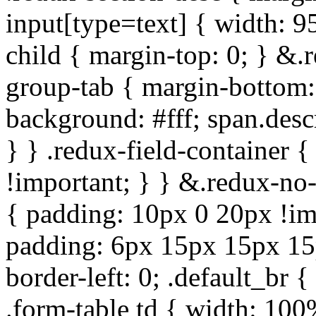
input[type=text] { width: 9
child { margin-top: 0; } &.
group-tab { margin-bottom:
background: #fff; span.des
} } .redux-field-container 
!important; } } &.redux-no-
{ padding: 10px 0 20px !im
padding: 6px 15px 15px 15p
border-left: 0; .default_br {
.form-table td { width: 100