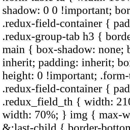
shadow: 0 0 !important; bo
.redux-field-container { pa
.redux-group-tab h3 { borde
main { box-shadow: none; b
inherit; padding: inherit; b
height: 0 !important; .form-
.redux-field-container { pa
.redux_field_th { width: 210
width: 70%; } img { max-wi
&:last-child { border-bottom