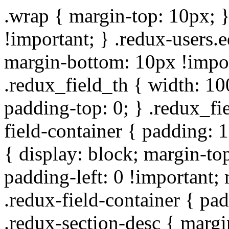
.wrap { margin-top: 10px; }
!important; } .redux-users.
margin-bottom: 10px !impor
.redux_field_th { width: 10
padding-top: 0; } .redux_fi
field-container { padding: 1
{ display: block; margin-top
padding-left: 0 !important;
.redux-field-container { pa
.redux-section-desc { marg