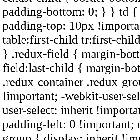
padding-bottom: 0; } } td {
padding-top: 10px !importa
table:first-child tr:first-ch
} .redux-field { margin-bot
field:last-child { margin-bo
.redux-container .redux-gro
!important; -webkit-user-sel
user-select: inherit !importa
padding-left: 0 !important; 
group { display: inherit !i