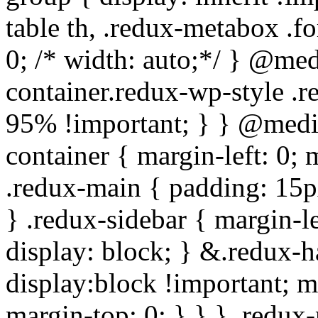
table th, .redux-metabox .f
0; /* width: auto;*/ } @me
container.redux-wp-style .
95% !important; } } @medi
container { margin-left: 0;
.redux-main { padding: 15px;
} .redux-sidebar { margin-l
display: block; } &.redux-h
display:block !important; m
margin-top: 0; } } } .redux