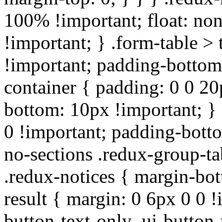
100% !important; float: non
!important; } .form-table > 
!important; padding-bottom:
container { padding: 0 0 20
bottom: 10px !important; } 
0 !important; padding-botto
no-sections .redux-group-ta
.redux-notices { margin-bot
result { margin: 0 6px 0 0 !
button-text-only .ui-button-