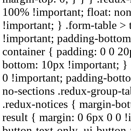
100% !important; float: non
!important; } .form-table > 
!important; padding-bottom:
container { padding: 0 0 20
bottom: 10px !important; } 
0 !important; padding-botto
no-sections .redux-group-ta
.redux-notices { margin-bot
result { margin: 0 6px 0 0 !
button-text-only .ui-button-