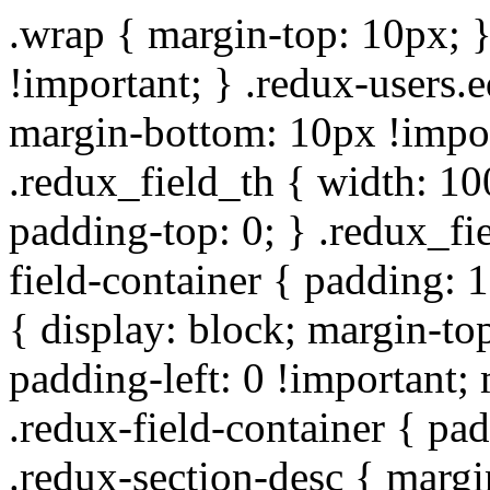
.wrap { margin-top: 10px; }
!important; } .redux-users.
margin-bottom: 10px !impor
.redux_field_th { width: 10
padding-top: 0; } .redux_fi
field-container { padding: 1
{ display: block; margin-top
padding-left: 0 !important;
.redux-field-container { pa
.redux-section-desc { marg