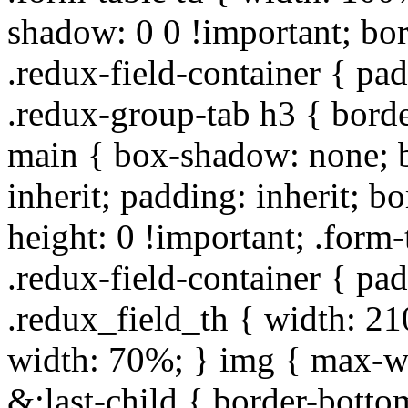
shadow: 0 0 !important; bo
.redux-field-container { pa
.redux-group-tab h3 { borde
main { box-shadow: none; b
inherit; padding: inherit; b
height: 0 !important; .form-
.redux-field-container { pa
.redux_field_th { width: 210
width: 70%; } img { max-wi
&:last-child { border-bottom