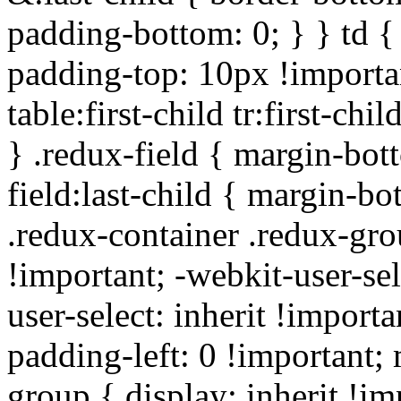
padding-bottom: 0; } } td {
padding-top: 10px !importa
table:first-child tr:first-ch
} .redux-field { margin-bot
field:last-child { margin-bo
.redux-container .redux-gro
!important; -webkit-user-sel
user-select: inherit !importa
padding-left: 0 !important; 
group { display: inherit !i