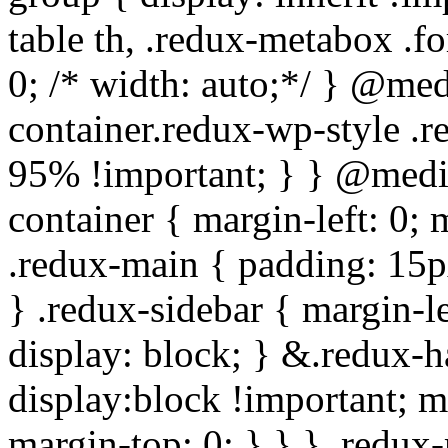
table th, .redux-metabox .f
0; /* width: auto;*/ } @me
container.redux-wp-style .
95% !important; } } @medi
container { margin-left: 0;
.redux-main { padding: 15px;
} .redux-sidebar { margin-l
display: block; } &.redux-h
display:block !important; m
margin-top: 0; } } } .redux