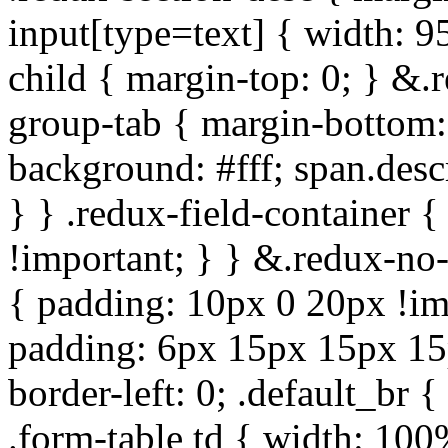
input[type=text] { width: 9
child { margin-top: 0; } &.
group-tab { margin-bottom:
background: #fff; span.des
} } .redux-field-container 
!important; } } &.redux-no-
{ padding: 10px 0 20px !im
padding: 6px 15px 15px 15p
border-left: 0; .default_br {
.form-table td { width: 100