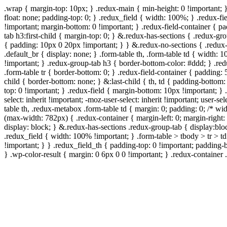
.wrap { margin-top: 10px; } .redux-main { min-height: 0 !important; 
float: none; padding-top: 0; } .redux_field { width: 100%; } .redux-fie
!important; margin-bottom: 0 !important; } .redux-field-container { 
tab h3:first-child { margin-top: 0; } &.redux-has-sections { .redux-g
{ padding: 10px 0 20px !important; } } &.redux-no-sections { .redux-
.default_br { display: none; } .form-table th, .form-table td { width
!important; } .redux-group-tab h3 { border-bottom-color: #ddd; } .red
.form-table tr { border-bottom: 0; } .redux-field-container { padding: 
child { border-bottom: none; } &:last-child { th, td { padding-bottom: 
top: 0 !important; } .redux-field { margin-bottom: 10px !important; } .
select: inherit !important; -moz-user-select: inherit !important; user-s
table th, .redux-metabox .form-table td { margin: 0; padding: 0; /*
(max-width: 782px) { .redux-container { margin-left: 0; margin-right: 
display: block; } &.redux-has-sections .redux-group-tab { display:bloc
.redux_field { width: 100% !important; } .form-table > tbody > tr > t
!important; } } .redux_field_th { padding-top: 0 !important; padding-
} .wp-color-result { margin: 0 6px 0 0 !important; } .redux-container .