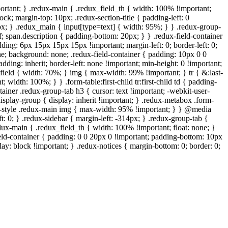
ortant; } .redux-main { .redux_field_th { width: 100% !important;
ock; margin-top: 10px; .redux-section-title { padding-left: 0
px; } .redux_main { input[type=text] { width: 95%; } } .redux-group-
f; span.description { padding-bottom: 20px; } } .redux-field-container
ing: 6px 15px 15px 15px !important; margin-left: 0; border-left: 0;
one; background: none; .redux-field-container { padding: 10px 0 0
ding: inherit; border-left: none !important; min-height: 0 !important;
x_field { width: 70%; } img { max-width: 99% !important; } tr { &:last-
 width: 100%; } } .form-table:first-child tr:first-child td { padding-
tainer .redux-group-tab h3 { cursor: text !important; -webkit-user-
 .display-group { display: inherit !important; } .redux-metabox .form-
wp-style .redux-main img { max-width: 95% !important; } } @media
t: 0; } .redux-sidebar { margin-left: -314px; } .redux-group-tab {
edux-main { .redux_field_th { width: 100% !important; float: none; }
ield-container { padding: 0 0 20px 0 !important; padding-bottom: 10px
ay: block !important; } .redux-notices { margin-bottom: 0; border: 0;