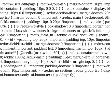
} .redux-users.edit-page { .redux-group-tab { margin-bottom: 10px !imp
ld-container { padding: 10px 0 0 0; } } } .redux-container { display: bl
padding: 10px 0 0 !important; } .redux-section-desc { margin-bottom: 20
roup-tab { margin-bottom: 0 !important; } .redux-main { background: #ff
field-container { padding: 10px 0 20px !important; } .redux-main { padd
: 100%; } } } &.redux-wp-style { box-shadow: 0 0 !important; border: n
ux-main { box-shadow: none; background: none; margin-left: inherit; pad
5px 0 !important; } .redux_field_th { width: 210px; float: left; } .redu
0; } } td { //padding-top: 20px !important; padding-top: 10px !important;
redux-field:last-child { margin-bottom: 0 !important; } } } } .redux-con
elect: inherit !important; padding-left: 0 !important; margin-top: 10px; }
 width: auto;*/ } @media (max-width: 601px) { .redux-container.redux-
0; width: 100%; .redux-main { padding: 15px; margin-left: 0; border-lef
k !important; margin-top: 10px; &:first-child { margin-top: 0; } } } .r
d { padding-top: 0 !important; padding-bottom: 0 !important; } .redux-f
bottom: 10px !important; } } .redux-no-sections .redux-group-tab { displ
ui-button-text-only .ui-button-text { padding: 0; }