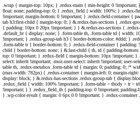
.wrap { margin-top: 10px; } .redux-main { min-height: 0 !important; 
float: none; padding-top: 0; } .redux_field { width: 100%; } .redux-fie
!important; margin-bottom: 0 !important; } .redux-field-container { 
tab h3:first-child { margin-top: 0; } &.redux-has-sections { .redux-g
{ padding: 10px 0 20px !important; } } &.redux-no-sections { .redux-
.default_br { display: none; } .form-table th, .form-table td { width
!important; } .redux-group-tab h3 { border-bottom-color: #ddd; } .red
.form-table tr { border-bottom: 0; } .redux-field-container { padding: 
child { border-bottom: none; } &:last-child { th, td { padding-bottom: 
top: 0 !important; } .redux-field { margin-bottom: 10px !important; } .
select: inherit !important; -moz-user-select: inherit !important; user-s
table th, .redux-metabox .form-table td { margin: 0; padding: 0; /*
(max-width: 782px) { .redux-container { margin-left: 0; margin-right: 
display: block; } &.redux-has-sections .redux-group-tab { display:bloc
.redux_field { width: 100% !important; } .form-table > tbody > tr > t
!important; } } .redux_field_th { padding-top: 0 !important; padding-
} .wp-color-result { margin: 0 6px 0 0 !important; } .redux-container .