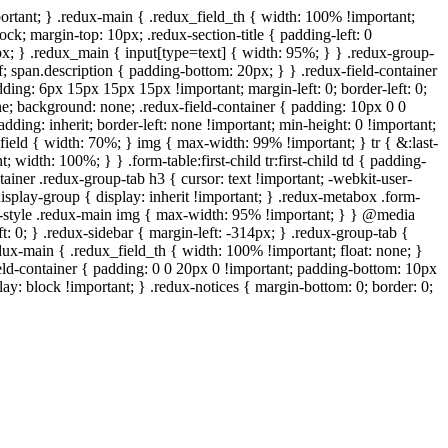
ortant; } .redux-main { .redux_field_th { width: 100% !important;
ock; margin-top: 10px; .redux-section-title { padding-left: 0
px; } .redux_main { input[type=text] { width: 95%; } } .redux-group-
f; span.description { padding-bottom: 20px; } } .redux-field-container
ing: 6px 15px 15px 15px !important; margin-left: 0; border-left: 0;
one; background: none; .redux-field-container { padding: 10px 0 0
ding: inherit; border-left: none !important; min-height: 0 !important;
x_field { width: 70%; } img { max-width: 99% !important; } tr { &:last-
 width: 100%; } } .form-table:first-child tr:first-child td { padding-
tainer .redux-group-tab h3 { cursor: text !important; -webkit-user-
 .display-group { display: inherit !important; } .redux-metabox .form-
wp-style .redux-main img { max-width: 95% !important; } } @media
t: 0; } .redux-sidebar { margin-left: -314px; } .redux-group-tab {
edux-main { .redux_field_th { width: 100% !important; float: none; }
ield-container { padding: 0 0 20px 0 !important; padding-bottom: 10px
ay: block !important; } .redux-notices { margin-bottom: 0; border: 0;