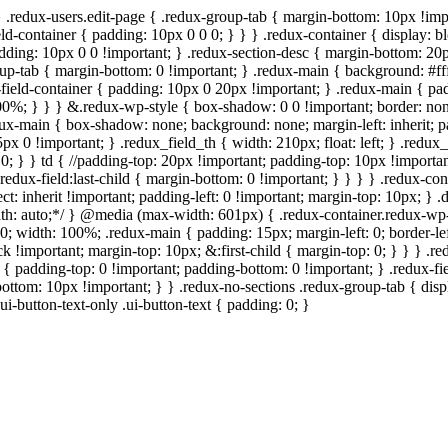
} .redux-users.edit-page { .redux-group-tab { margin-bottom: 10px !imp
ld-container { padding: 10px 0 0 0; } } } .redux-container { display: bl
padding: 10px 0 0 !important; } .redux-section-desc { margin-bottom: 20
roup-tab { margin-bottom: 0 !important; } .redux-main { background: #ff
field-container { padding: 10px 0 20px !important; } .redux-main { padd
: 100%; } } } &.redux-wp-style { box-shadow: 0 0 !important; border: n
ux-main { box-shadow: none; background: none; margin-left: inherit; pad
5px 0 !important; } .redux_field_th { width: 210px; float: left; } .redu
0; } } td { //padding-top: 20px !important; padding-top: 10px !important;
redux-field:last-child { margin-bottom: 0 !important; } } } } .redux-con
elect: inherit !important; padding-left: 0 !important; margin-top: 10px; }
 width: auto;*/ } @media (max-width: 601px) { .redux-container.redux-
0; width: 100%; .redux-main { padding: 15px; margin-left: 0; border-lef
k !important; margin-top: 10px; &:first-child { margin-top: 0; } } } .r
d { padding-top: 0 !important; padding-bottom: 0 !important; } .redux-f
bottom: 10px !important; } } .redux-no-sections .redux-group-tab { displ
ui-button-text-only .ui-button-text { padding: 0; }