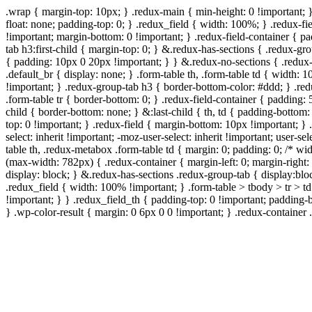
.wrap { margin-top: 10px; } .redux-main { min-height: 0 !important; 
float: none; padding-top: 0; } .redux_field { width: 100%; } .redux-fie
!important; margin-bottom: 0 !important; } .redux-field-container { 
tab h3:first-child { margin-top: 0; } &.redux-has-sections { .redux-g
{ padding: 10px 0 20px !important; } } &.redux-no-sections { .redux-
.default_br { display: none; } .form-table th, .form-table td { width
!important; } .redux-group-tab h3 { border-bottom-color: #ddd; } .red
.form-table tr { border-bottom: 0; } .redux-field-container { padding: 
child { border-bottom: none; } &:last-child { th, td { padding-bottom: 
top: 0 !important; } .redux-field { margin-bottom: 10px !important; } .
select: inherit !important; -moz-user-select: inherit !important; user-s
table th, .redux-metabox .form-table td { margin: 0; padding: 0; /*
(max-width: 782px) { .redux-container { margin-left: 0; margin-right: 
display: block; } &.redux-has-sections .redux-group-tab { display:bloc
.redux_field { width: 100% !important; } .form-table > tbody > tr > t
!important; } } .redux_field_th { padding-top: 0 !important; padding-
} .wp-color-result { margin: 0 6px 0 0 !important; } .redux-container .