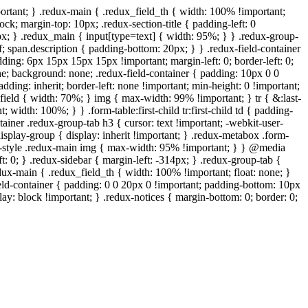
ortant; } .redux-main { .redux_field_th { width: 100% !important;
ock; margin-top: 10px; .redux-section-title { padding-left: 0
px; } .redux_main { input[type=text] { width: 95%; } } .redux-group-
f; span.description { padding-bottom: 20px; } } .redux-field-container
ing: 6px 15px 15px 15px !important; margin-left: 0; border-left: 0;
one; background: none; .redux-field-container { padding: 10px 0 0
ding: inherit; border-left: none !important; min-height: 0 !important;
x_field { width: 70%; } img { max-width: 99% !important; } tr { &:last-
 width: 100%; } } .form-table:first-child tr:first-child td { padding-
tainer .redux-group-tab h3 { cursor: text !important; -webkit-user-
 .display-group { display: inherit !important; } .redux-metabox .form-
wp-style .redux-main img { max-width: 95% !important; } } @media
t: 0; } .redux-sidebar { margin-left: -314px; } .redux-group-tab {
edux-main { .redux_field_th { width: 100% !important; float: none; }
ield-container { padding: 0 0 20px 0 !important; padding-bottom: 10px
ay: block !important; } .redux-notices { margin-bottom: 0; border: 0;