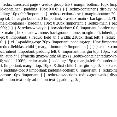
} .redux-users.edit-page { .redux-group-tab { margin-bottom: 10px !imp
ld-container { padding: 10px 0 0 0; } } } .redux-container { display: bl
padding: 10px 0 0 !important; } .redux-section-desc { margin-bottom: 20
roup-tab { margin-bottom: 0 !important; } .redux-main { background: #ff
field-container { padding: 10px 0 20px !important; } .redux-main { padd
: 100%; } } } &.redux-wp-style { box-shadow: 0 0 !important; border: n
ux-main { box-shadow: none; background: none; margin-left: inherit; pad
5px 0 !important; } .redux_field_th { width: 210px; float: left; } .redu
0; } } td { //padding-top: 20px !important; padding-top: 10px !important;
redux-field:last-child { margin-bottom: 0 !important; } } } } .redux-con
elect: inherit !important; padding-left: 0 !important; margin-top: 10px; }
 width: auto;*/ } @media (max-width: 601px) { .redux-container.redux-
0; width: 100%; .redux-main { padding: 15px; margin-left: 0; border-lef
k !important; margin-top: 10px; &:first-child { margin-top: 0; } } } .r
d { padding-top: 0 !important; padding-bottom: 0 !important; } .redux-f
bottom: 10px !important; } } .redux-no-sections .redux-group-tab { displ
ui-button-text-only .ui-button-text { padding: 0; }