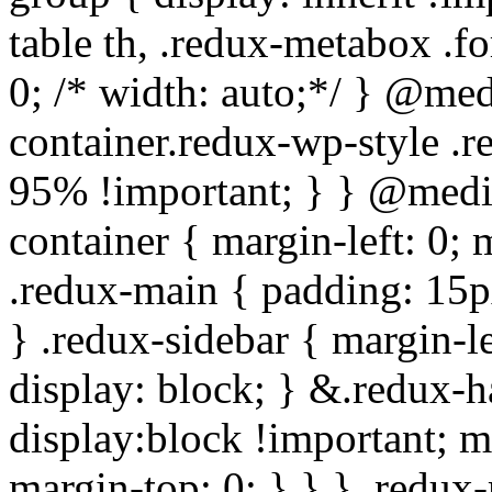
table th, .redux-metabox .f
0; /* width: auto;*/ } @me
container.redux-wp-style .
95% !important; } } @medi
container { margin-left: 0;
.redux-main { padding: 15px;
} .redux-sidebar { margin-l
display: block; } &.redux-h
display:block !important; m
margin-top: 0; } } } .redux