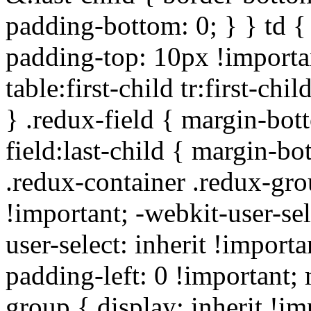
padding-bottom: 0; } } td {
padding-top: 10px !importa
table:first-child tr:first-ch
} .redux-field { margin-bot
field:last-child { margin-bo
.redux-container .redux-gro
!important; -webkit-user-sel
user-select: inherit !importa
padding-left: 0 !important; 
group { display: inherit !i