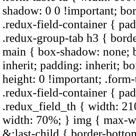
shadow: 0 0 !important; bo
.redux-field-container { pa
.redux-group-tab h3 { borde
main { box-shadow: none; b
inherit; padding: inherit; b
height: 0 !important; .form-
.redux-field-container { pa
.redux_field_th { width: 210
width: 70%; } img { max-wi
&:last-child { border-bottom