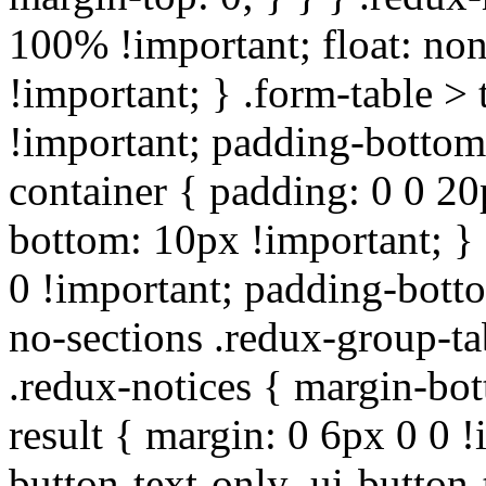
100% !important; float: non
!important; } .form-table > 
!important; padding-bottom:
container { padding: 0 0 20
bottom: 10px !important; } 
0 !important; padding-botto
no-sections .redux-group-ta
.redux-notices { margin-bot
result { margin: 0 6px 0 0 !
button-text-only .ui-button-