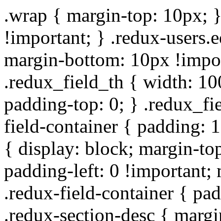
.wrap { margin-top: 10px; }
!important; } .redux-users.
margin-bottom: 10px !impor
.redux_field_th { width: 10
padding-top: 0; } .redux_fi
field-container { padding: 1
{ display: block; margin-top
padding-left: 0 !important;
.redux-field-container { pa
.redux-section-desc { marg