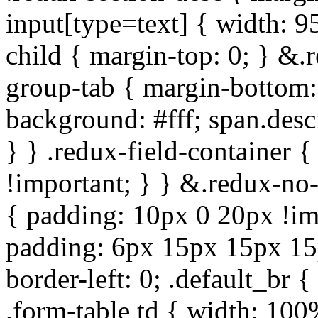
input[type=text] { width: 9
child { margin-top: 0; } &.
group-tab { margin-bottom:
background: #fff; span.des
} } .redux-field-container 
!important; } } &.redux-no-
{ padding: 10px 0 20px !im
padding: 6px 15px 15px 15p
border-left: 0; .default_br {
.form-table td { width: 100