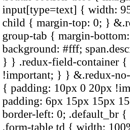
input[type=text] { width: 9
child { margin-top: 0; } &.
group-tab { margin-bottom:
background: #fff; span.des
} } .redux-field-container 
!important; } } &.redux-no-
{ padding: 10px 0 20px !im
padding: 6px 15px 15px 15p
border-left: 0; .default_br {
.form-table td { width: 100