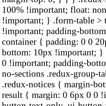
100% !important; float: non
!important; } .form-table > 
!important; padding-bottom:
container { padding: 0 0 20
bottom: 10px !important; } 
0 !important; padding-botto
no-sections .redux-group-ta
.redux-notices { margin-bot
result { margin: 0 6px 0 0 !
button-text-only .ui-button-