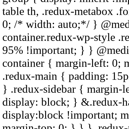
table th, .redux-metabox .f
0; /* width: auto;*/ } @me
container.redux-wp-style .
95% !important; } } @medi
container { margin-left: 0;
.redux-main { padding: 15px;
} .redux-sidebar { margin-l
display: block; } &.redux-h
display:block !important; m
margin-top: 0; } } } .redux