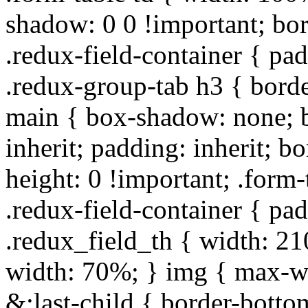
shadow: 0 0 !important; bo
.redux-field-container { pa
.redux-group-tab h3 { borde
main { box-shadow: none; b
inherit; padding: inherit; b
height: 0 !important; .form-
.redux-field-container { pa
.redux_field_th { width: 210
width: 70%; } img { max-wi
&:last-child { border-bottom