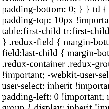
padding-bottom: 0; } } td {
padding-top: 10px !importa
table:first-child tr:first-ch
} .redux-field { margin-bot
field:last-child { margin-bo
.redux-container .redux-gro
!important; -webkit-user-sel
user-select: inherit !importa
padding-left: 0 !important; 
group { display: inherit !i