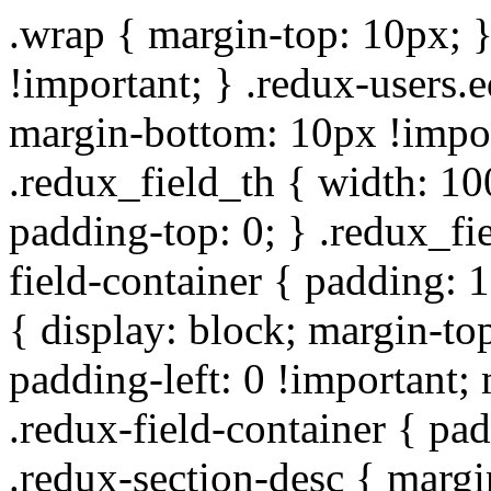
.wrap { margin-top: 10px; }
!important; } .redux-users.
margin-bottom: 10px !impor
.redux_field_th { width: 10
padding-top: 0; } .redux_fi
field-container { padding: 1
{ display: block; margin-top
padding-left: 0 !important;
.redux-field-container { pa
.redux-section-desc { marg