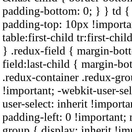
padding-bottom: 0; } } td {
padding-top: 10px !importa
table:first-child tr:first-ch
} .redux-field { margin-bot
field:last-child { margin-bo
.redux-container .redux-gro
!important; -webkit-user-sel
user-select: inherit !importa
padding-left: 0 !important; 
group { display: inherit !i