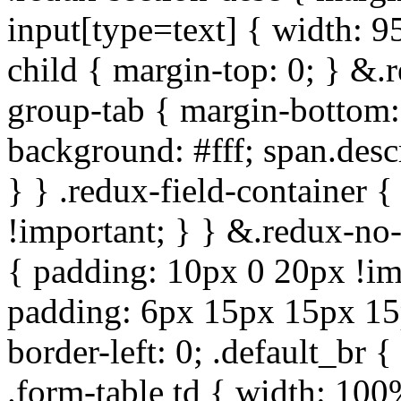
input[type=text] { width: 9
child { margin-top: 0; } &.
group-tab { margin-bottom:
background: #fff; span.des
} } .redux-field-container 
!important; } } &.redux-no-
{ padding: 10px 0 20px !im
padding: 6px 15px 15px 15p
border-left: 0; .default_br {
.form-table td { width: 100