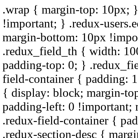
.wrap { margin-top: 10px; }
!important; } .redux-users.
margin-bottom: 10px !impor
.redux_field_th { width: 10
padding-top: 0; } .redux_fi
field-container { padding: 1
{ display: block; margin-top
padding-left: 0 !important;
.redux-field-container { pa
.redux-section-desc { marg