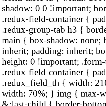
shadow: 0 0 !important; bo
.redux-field-container { pa
.redux-group-tab h3 { borde
main { box-shadow: none; b
inherit; padding: inherit; b
height: 0 !important; .form-
.redux-field-container { pa
.redux_field_th { width: 210
width: 70%; } img { max-wi
&:last-child { border-bottom