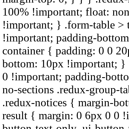
100% !important; float: non
!important; } .form-table > 
!important; padding-bottom:
container { padding: 0 0 20
bottom: 10px !important; } 
0 !important; padding-botto
no-sections .redux-group-ta
.redux-notices { margin-bot
result { margin: 0 6px 0 0 !
button-text-only .ui-button-