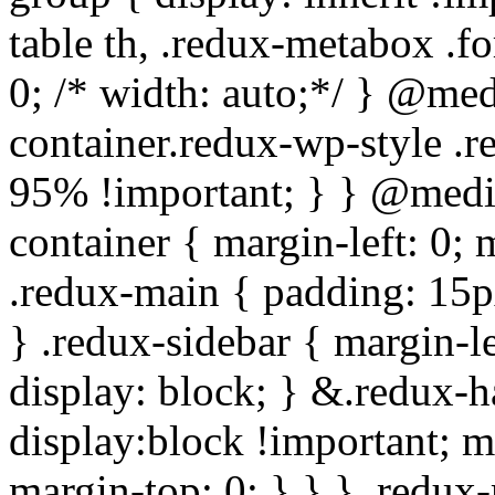
table th, .redux-metabox .f
0; /* width: auto;*/ } @me
container.redux-wp-style .
95% !important; } } @medi
container { margin-left: 0;
.redux-main { padding: 15px;
} .redux-sidebar { margin-l
display: block; } &.redux-h
display:block !important; m
margin-top: 0; } } } .redux